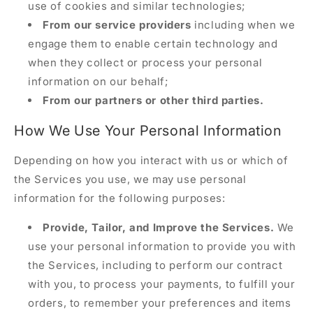
use of cookies and similar technologies;
From our service providers
including when we
engage them to enable certain technology and
when they collect or process your personal
information on our behalf;
From our partners or other third parties.
How We Use Your Personal Information
Depending on how you interact with us or which of
the Services you use, we may use personal
information for the following purposes:
Provide, Tailor, and Improve the Services.
We
use your personal information to provide you with
the Services, including to perform our contract
with you, to process your payments, to fulfill your
orders, to remember your preferences and items