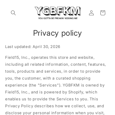
Skip to
content
Log
Cart
in
Privacy policy
Last updated: April 30, 2026
Field15, Inc., operates this store and website,
including all related information, content, features,
tools, products and services, in order to provide
you, the customer, with a curated shopping
experience (the "Services"). YGBFKM is owned by
Field15, Inc., and is powered by Shopify, which
enables us to provide the Services to you. This
Privacy Policy describes how we collect, use, and
disclose your personal information when you visit,