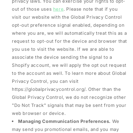
privacy laws. You can exercise your rights to opt-
out of those uses
here
. Please note that if you
visit our website with the Global Privacy Control
opt-out preference signal enabled, depending on
where you are, we will automatically treat this as a
request to opt-out for the device and browser that
you use to visit the website. If we are able to
associate the device sending the signal to a
Shopify account, we will apply the opt out request
to the account as well. To learn more about Global
Privacy Control, you can visit
https://globalprivacycontrol.org/. Other than the
Global Privacy Control, we do not recognize other
"Do Not Track" signals that may be sent from your
web browser or device.
Managing Communication Preferences.
We
may send you promotional emails, and you may