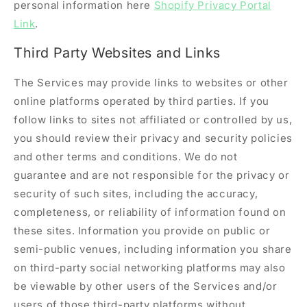
personal information here
Shopify Privacy Portal
Link
.
Third Party Websites and Links
The Services may provide links to websites or other
online platforms operated by third parties. If you
follow links to sites not affiliated or controlled by us,
you should review their privacy and security policies
and other terms and conditions. We do not
guarantee and are not responsible for the privacy or
security of such sites, including the accuracy,
completeness, or reliability of information found on
these sites. Information you provide on public or
semi-public venues, including information you share
on third-party social networking platforms may also
be viewable by other users of the Services and/or
users of those third-party platforms without