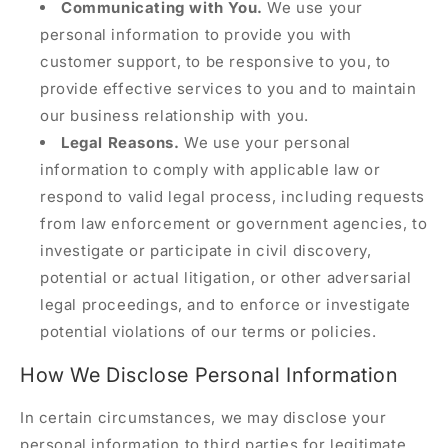
Communicating with You.
We use your
personal information to provide you with
customer support, to be responsive to you, to
provide effective services to you and to maintain
our business relationship with you.
Legal Reasons.
We use your personal
information to comply with applicable law or
respond to valid legal process, including requests
from law enforcement or government agencies, to
investigate or participate in civil discovery,
potential or actual litigation, or other adversarial
legal proceedings, and to enforce or investigate
potential violations of our terms or policies.
How We Disclose Personal Information
In certain circumstances, we may disclose your
personal information to third parties for legitimate