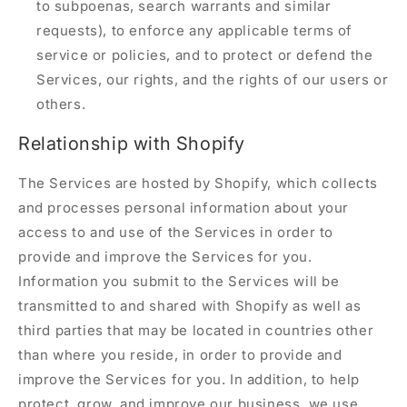
to subpoenas, search warrants and similar
requests), to enforce any applicable terms of
service or policies, and to protect or defend the
Services, our rights, and the rights of our users or
others.
Relationship with Shopify
The Services are hosted by Shopify, which collects
and processes personal information about your
access to and use of the Services in order to
provide and improve the Services for you.
Information you submit to the Services will be
transmitted to and shared with Shopify as well as
third parties that may be located in countries other
than where you reside, in order to provide and
improve the Services for you. In addition, to help
protect, grow, and improve our business, we use