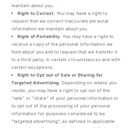
maintain about you.
Right to Correct.
You may have a right to
request that we correct inaccurate personal
information we maintain about you.
Right of Portability.
You may have a right to
receive a copy of the personal information we
hold about you and to request that we transfer it
to a third party, in certain circumstances and with
certain exceptions.
Right to Opt out of Sale or Sharing for
Targeted Advertising.
Depending on where you
reside, you may have a right to opt out of the
"sale" or "share" of your personal information or
to opt out of the processing of your personal
information for purposes considered to be
"targeted advertising", as defined in applicable