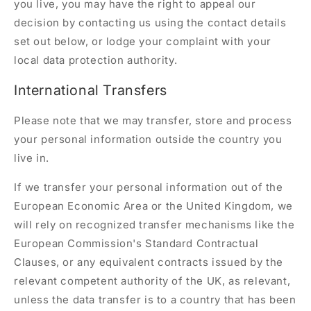
you live, you may have the right to appeal our
decision by contacting us using the contact details
set out below, or lodge your complaint with your
local data protection authority.
International Transfers
Please note that we may transfer, store and process
your personal information outside the country you
live in.
If we transfer your personal information out of the
European Economic Area or the United Kingdom, we
will rely on recognized transfer mechanisms like the
European Commission's Standard Contractual
Clauses, or any equivalent contracts issued by the
relevant competent authority of the UK, as relevant,
unless the data transfer is to a country that has been