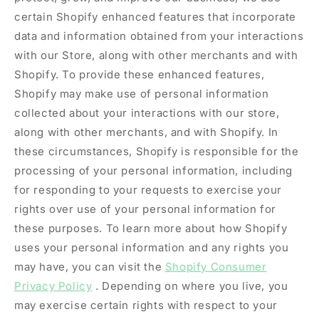
certain Shopify enhanced features that incorporate
data and information obtained from your interactions
with our Store, along with other merchants and with
Shopify. To provide these enhanced features,
Shopify may make use of personal information
collected about your interactions with our store,
along with other merchants, and with Shopify. In
these circumstances, Shopify is responsible for the
processing of your personal information, including
for responding to your requests to exercise your
rights over use of your personal information for
these purposes. To learn more about how Shopify
uses your personal information and any rights you
may have, you can visit the
Shopify Consumer
Privacy Policy
. Depending on where you live, you
may exercise certain rights with respect to your