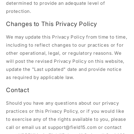
determined to provide an adequate level of
protection.
Changes to This Privacy Policy
We may update this Privacy Policy from time to time,
including to reflect changes to our practices or for
other operational, legal, or regulatory reasons. We
will post the revised Privacy Policy on this website,
update the "Last updated" date and provide notice
as required by applicable law.
Contact
Should you have any questions about our privacy
practices or this Privacy Policy, or if you would like
to exercise any of the rights available to you, please
call or email us at support@field15.com or contact