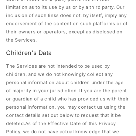
limitation as to its use by us or by a third party. Our
inclusion of such links does not, by itself, imply any
endorsement of the content on such platforms or of
their owners or operators, except as disclosed on
the Services.
Children's Data
The Services are not intended to be used by
children, and we do not knowingly collect any
personal information about children under the age
of majority in your jurisdiction. If you are the parent
or guardian of a child who has provided us with their
personal information, you may contact us using the
contact details set out below to request that it be
deleted.As of the Effective Date of this Privacy
Policy, we do not have actual knowledge that we