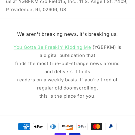
us at YGBFKM c/o Field15, Inc., 11 S. Angell St. #409,
Providence, RI, 02906, US
We aren't breaking news. It's breaking us.
You Gotta Be Freakin' Kidding Me
(YGBFKM) is
a digital publication that
finds the most true-but-strange news around
and delivers it to its
readers on a weekly basis. If you're tired of
regular old doomscrolling,
this is the place for you.
Payment
methods