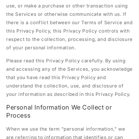
use, or make a purchase or other transaction using
the Services or otherwise communicate with us. If
there is a conflict between our Terms of Service and
this Privacy Policy, this Privacy Policy controls with
respect to the collection, processing, and disclosure
of your personal information.
Please read this Privacy Policy carefully. By using
and accessing any of the Services, you acknowledge
that you have read this Privacy Policy and
understand the collection, use, and disclosure of
your information as described in this Privacy Policy.
Personal Information We Collect or
Process
When we use the term "personal information," we
are referring to information that identifies or can