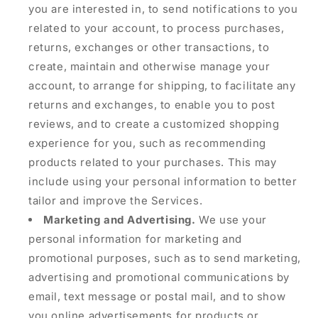
you are interested in, to send notifications to you
related to your account, to process purchases,
returns, exchanges or other transactions, to
create, maintain and otherwise manage your
account, to arrange for shipping, to facilitate any
returns and exchanges, to enable you to post
reviews, and to create a customized shopping
experience for you, such as recommending
products related to your purchases. This may
include using your personal information to better
tailor and improve the Services.
Marketing and Advertising.
We use your
personal information for marketing and
promotional purposes, such as to send marketing,
advertising and promotional communications by
email, text message or postal mail, and to show
you online advertisements for products or