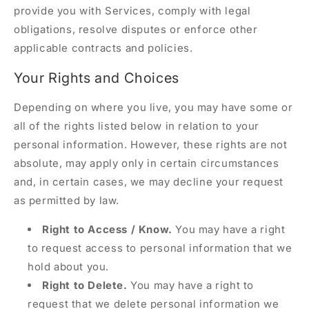
provide you with Services, comply with legal
obligations, resolve disputes or enforce other
applicable contracts and policies.
Your Rights and Choices
Depending on where you live, you may have some or
all of the rights listed below in relation to your
personal information. However, these rights are not
absolute, may apply only in certain circumstances
and, in certain cases, we may decline your request
as permitted by law.
Right to Access / Know.
You may have a right
to request access to personal information that we
hold about you.
Right to Delete.
You may have a right to
request that we delete personal information we