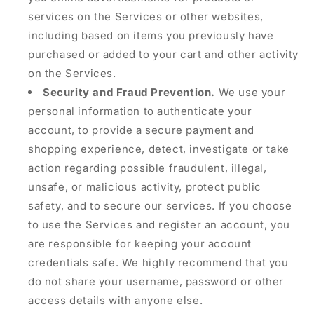
services on the Services or other websites,
including based on items you previously have
purchased or added to your cart and other activity
on the Services.
Security and Fraud Prevention.
We use your
personal information to authenticate your
account, to provide a secure payment and
shopping experience, detect, investigate or take
action regarding possible fraudulent, illegal,
unsafe, or malicious activity, protect public
safety, and to secure our services. If you choose
to use the Services and register an account, you
are responsible for keeping your account
credentials safe. We highly recommend that you
do not share your username, password or other
access details with anyone else.