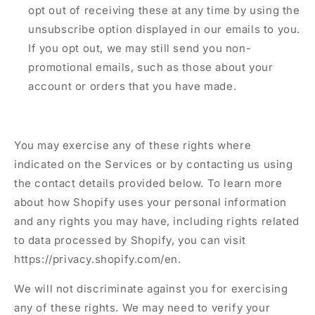
opt out of receiving these at any time by using the
unsubscribe option displayed in our emails to you.
If you opt out, we may still send you non-
promotional emails, such as those about your
account or orders that you have made.
You may exercise any of these rights where
indicated on the Services or by contacting us using
the contact details provided below. To learn more
about how Shopify uses your personal information
and any rights you may have, including rights related
to data processed by Shopify, you can visit
https://privacy.shopify.com/en.
We will not discriminate against you for exercising
any of these rights. We may need to verify your