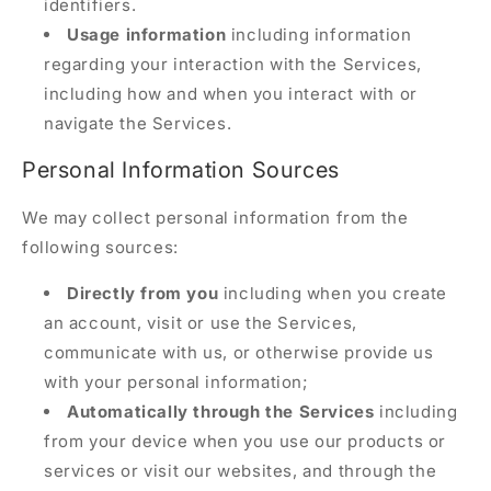
identifiers.
Usage information
including information
regarding your interaction with the Services,
including how and when you interact with or
navigate the Services.
Personal Information Sources
We may collect personal information from the
following sources:
Directly from you
including when you create
an account, visit or use the Services,
communicate with us, or otherwise provide us
with your personal information;
Automatically through the Services
including
from your device when you use our products or
services or visit our websites, and through the