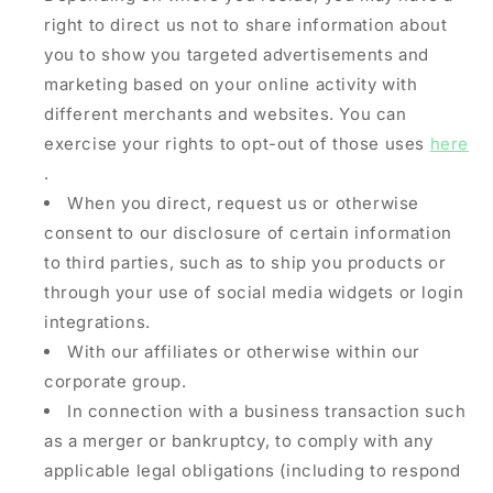
right to direct us not to share information about
you to show you targeted advertisements and
marketing based on your online activity with
different merchants and websites. You can
exercise your rights to opt-out of those uses
here
.
When you direct, request us or otherwise
consent to our disclosure of certain information
to third parties, such as to ship you products or
through your use of social media widgets or login
integrations.
With our affiliates or otherwise within our
corporate group.
In connection with a business transaction such
as a merger or bankruptcy, to comply with any
applicable legal obligations (including to respond