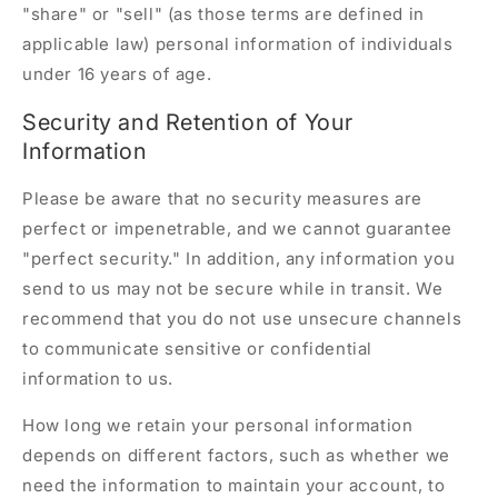
"share" or "sell" (as those terms are defined in
applicable law) personal information of individuals
under 16 years of age.
Security and Retention of Your
Information
Please be aware that no security measures are
perfect or impenetrable, and we cannot guarantee
"perfect security." In addition, any information you
send to us may not be secure while in transit. We
recommend that you do not use unsecure channels
to communicate sensitive or confidential
information to us.
How long we retain your personal information
depends on different factors, such as whether we
need the information to maintain your account, to