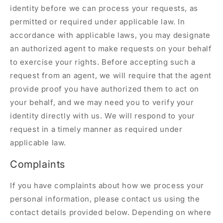
identity before we can process your requests, as
permitted or required under applicable law. In
accordance with applicable laws, you may designate
an authorized agent to make requests on your behalf
to exercise your rights. Before accepting such a
request from an agent, we will require that the agent
provide proof you have authorized them to act on
your behalf, and we may need you to verify your
identity directly with us. We will respond to your
request in a timely manner as required under
applicable law.
Complaints
If you have complaints about how we process your
personal information, please contact us using the
contact details provided below. Depending on where