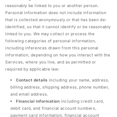
reasonably be linked to you or another person.
Personal information does not include information
that is collected anonymously or that has been de-
identified, so that it cannot identify or be reasonably
linked to you. We may collect or process the
following categories of personal information,
including inferences drawn from this personal
information, depending on how you interact with the
Services, where you live, and as permitted or
required by applicable law:
Contact details
including your name, address,
billing address, shipping address, phone number,
and email address.
Financial information
including credit card,
debit card, and financial account numbers,
payment card information, financial account