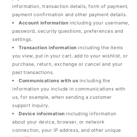
information, transaction details, form of payment,
payment confirmation and other payment details.
Account information
including your username,
password, security questions, preferences and
settings.
Transaction information
including the items
you view, put in your cart, add to your wishlist, or
purchase, return, exchange or cancel and your
past transactions.
Communications with us
including the
information you include in communications with
us, for example, when sending a customer
support inquiry.
Device information
including information
about your device, browser, or network
connection, your IP address, and other unique