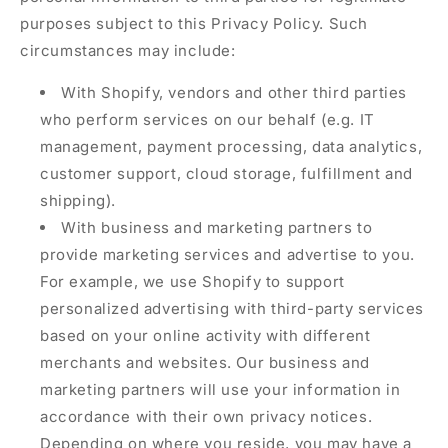
purposes subject to this Privacy Policy. Such
circumstances may include:
With Shopify, vendors and other third parties
who perform services on our behalf (e.g. IT
management, payment processing, data analytics,
customer support, cloud storage, fulfillment and
shipping).
With business and marketing partners to
provide marketing services and advertise to you.
For example, we use Shopify to support
personalized advertising with third-party services
based on your online activity with different
merchants and websites. Our business and
marketing partners will use your information in
accordance with their own privacy notices.
Depending on where you reside, you may have a